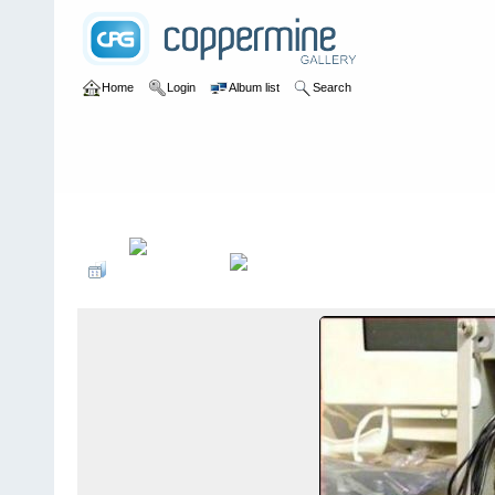
Home
Login
Album list
Search
Home
>
Yo lo arreglo