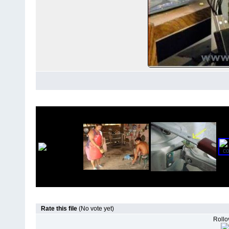
Rate this file
(No vote yet)
Rollov