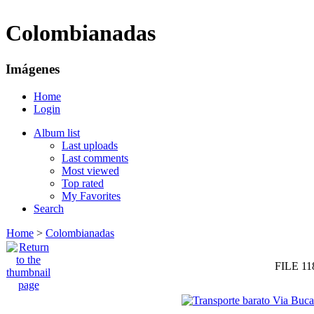
Colombianadas
Imágenes
Home
Login
Album list
Last uploads
Last comments
Most viewed
Top rated
My Favorites
Search
Home
>
Colombianadas
FILE 11