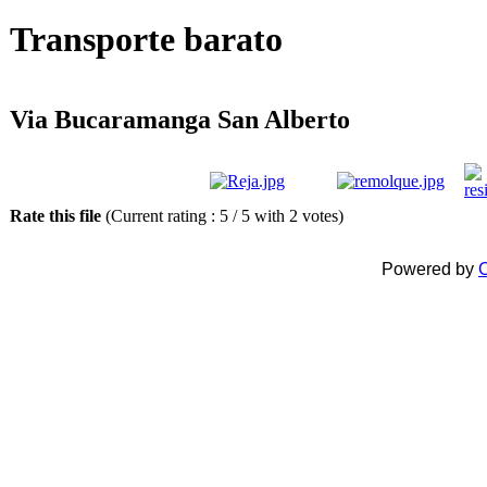
Transporte barato
Via Bucaramanga San Alberto
Rate this file
(Current rating : 5 / 5 with 2 votes)
Powered by
C