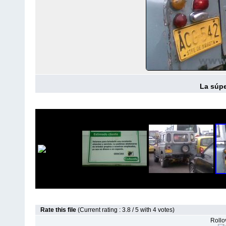
La súpe
Rate this file
(Current rating : 3.8 / 5 with 4 votes)
Rollov