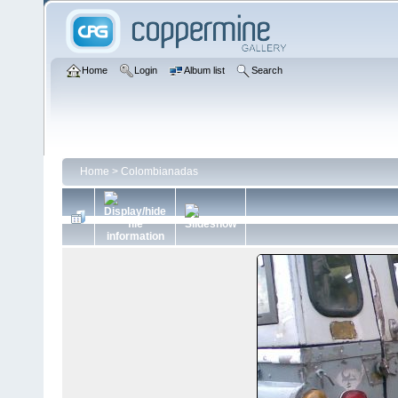
Home
Login
Album list
Search
Home
>
Colombianadas