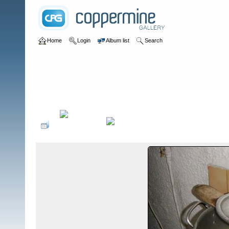
Home
Login
Album list
Search
Home
>
Colombianadas