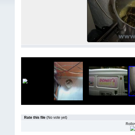
Rate this file
(No vote yet)
Rollov