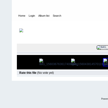
Home
Login
Album list
Search
Home
>
Colombianadas
FILE 877/12
Rate this file
(No vote yet)
Power