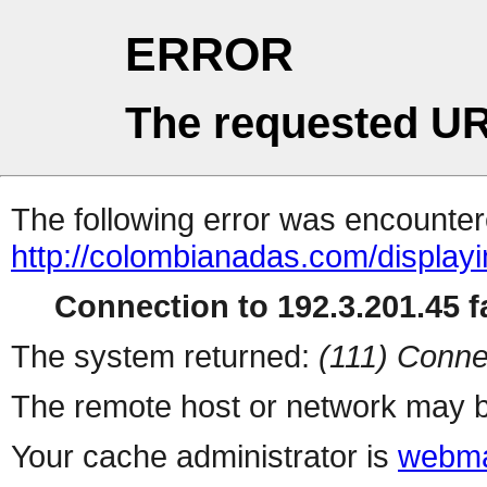
ERROR
The requested UR
The following error was encountere
http://colombianadas.com/displa
Connection to 192.3.201.45 fa
The system returned:
(111) Conne
The remote host or network may b
Your cache administrator is
webma