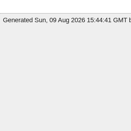
Generated Sun, 09 Aug 2026 15:44:41 GMT b