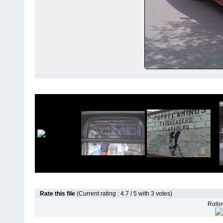
Rate this file
(Current rating : 4.7 / 5 with 3 votes)
Rollov