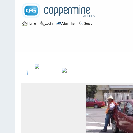
Home
Login
Album list
Search
Home
>
Colombianadas