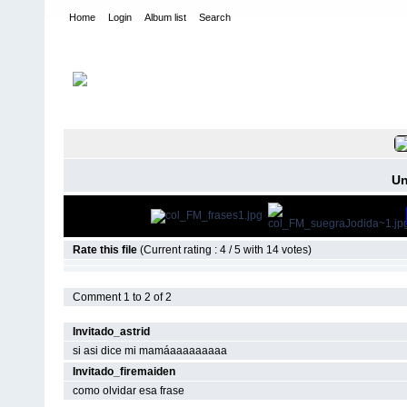
Home
Login
Album list
Search
Home
>
Frases de mamá y papá
FILE 3/10
Un
Rate this file
(Current rating : 4 / 5 with 14 votes)
Comment 1 to 2 of 2
Invitado_astrid
si asi dice mi mamáaaaaaaaaa
Invitado_firemaiden
como olvidar esa frase