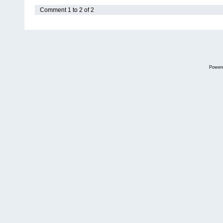
Comment 1 to 2 of 2
Power