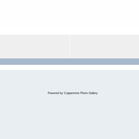
Powered by
Coppermine Photo Gallery