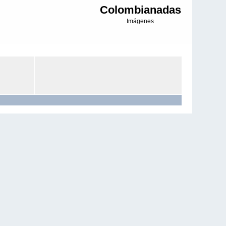
Colombianadas
Imágenes