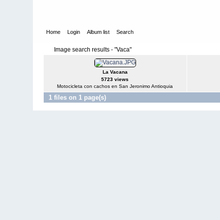
Home
Login
Album list
Search
Image search results - "Vaca"
La Vacana
5723 views
Motocicleta con cachos en San Jeronimo Antioquia
1 files on 1 page(s)