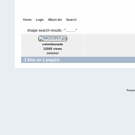
Home
Login
Album list
Search
Image search results - "..........."
colombianada
12592 views
jajajajaja
1 files on 1 page(s)
Power