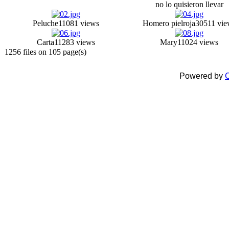
no lo quisieron llevar
Peluche
11081 views
Homero pielroja
30511 vie
Carta
11283 views
Mary
11024 views
1256 files on 105 page(s)
Powered by
C