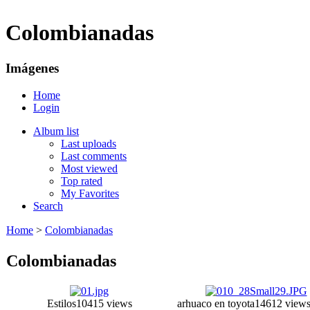
Colombianadas
Imágenes
Home
Login
Album list
Last uploads
Last comments
Most viewed
Top rated
My Favorites
Search
Home
>
Colombianadas
Colombianadas
Estilos
10415 views
arhuaco en toyota
14612 view