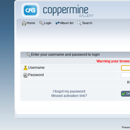
Home
Login
Album list
Search
Enter your username and password to login
Warning your browse
Username
Password
R
I forgot my password
O
Missed activation link?
Power