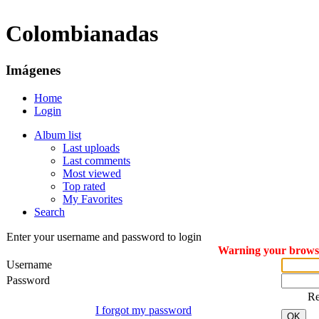
Colombianadas
Imágenes
Home
Login
Album list
Last uploads
Last comments
Most viewed
Top rated
My Favorites
Search
Enter your username and password to login
Warning your browser
Username
Password
R
I forgot my password
OK