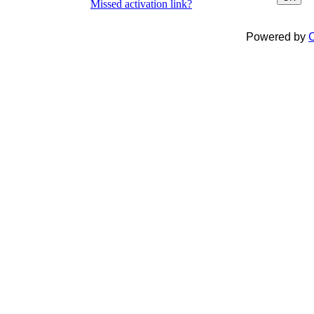
Missed activation link?
Powered by
C