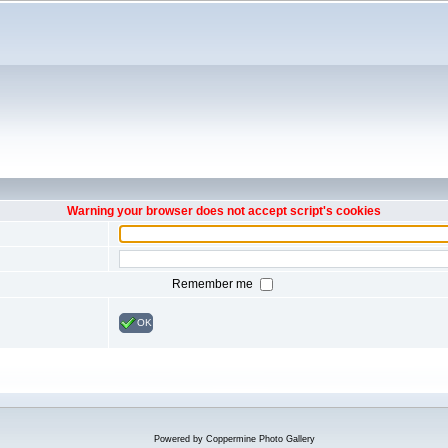
Warning your browser does not accept script's cookies
Remember me
OK
Powered by
Coppermine Photo Gallery