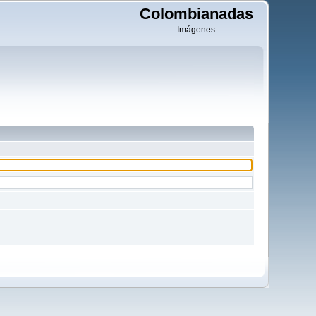
Colombianadas
Imágenes