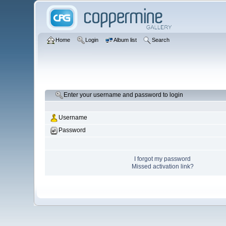
Home
Login
Album list
Search
Enter your username and password to login
Username
Password
I forgot my password
Missed activation link?