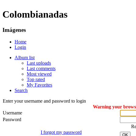
Colombianadas
Imágenes
Home
Login
Album list
Last uploads
Last comments
Most viewed
Top rated
My Favorites
Search
Enter your username and password to login
Warning your browser
Username
Password
R
I forgot my password
OK