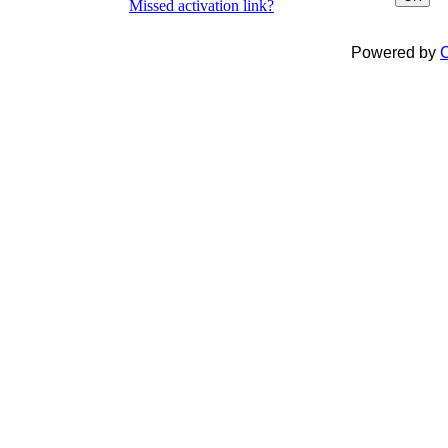
Missed activation link?
Powered by
C