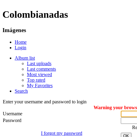
Colombianadas
Imágenes
Home
Login
Album list
Last uploads
Last comments
Most viewed
Top rated
My Favorites
Search
Enter your username and password to login
Warning your browser
Username
Password
R
I forgot my password
OK