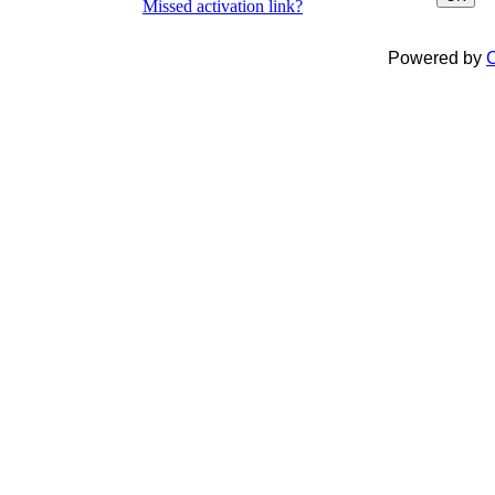
Missed activation link?
Powered by
C