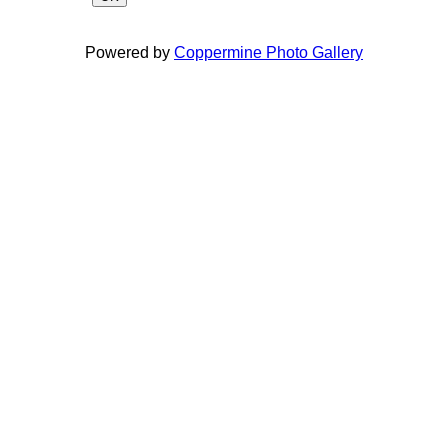
Powered by
Coppermine Photo Gallery