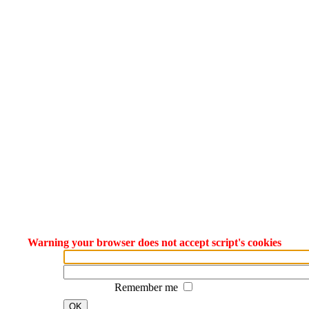
Warning your browser does not accept script's cookies
Remember me
OK