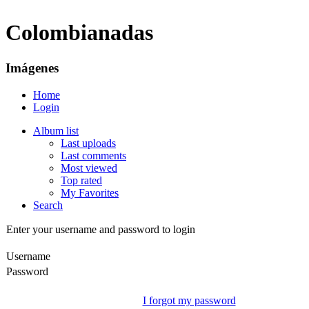
Colombianadas
Imágenes
Home
Login
Album list
Last uploads
Last comments
Most viewed
Top rated
My Favorites
Search
Enter your username and password to login
Username
Password
I forgot my password