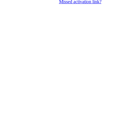
Missed activation link?