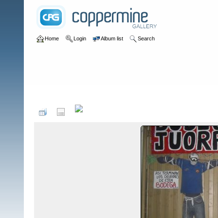
Home
Login
Album list
Search
Home
>
Colombianadas