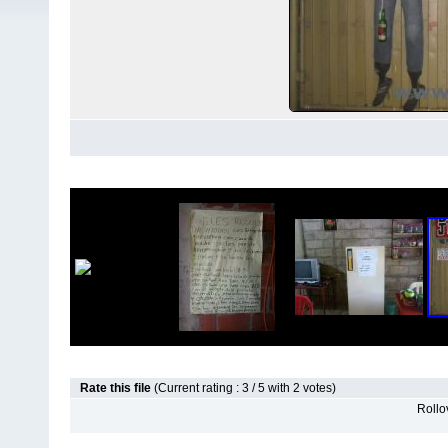
Rate this file
(Current rating : 3 / 5 with 2 votes)
Rollov