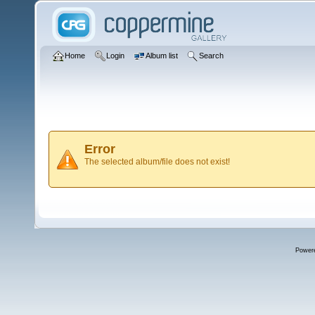
Home
Login
Album list
Search
Error
The selected album/file does not exist!
Power