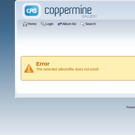
Home
Login
Album list
Search
Error
The selected album/file does not exist!
Power