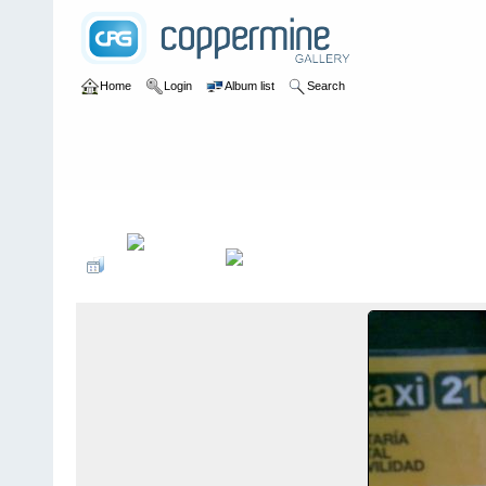
Home
Login
Album list
Search
Home
>
Sin tocayo