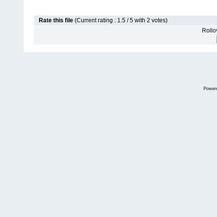
Rate this file
(Current rating : 1.5 / 5 with 2 votes)
Rollov
Power