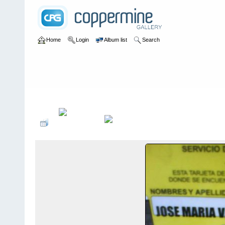
Home
Login
Album list
Search
Home
>
Sin tocayo