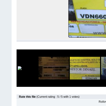
Rate this file
(Current rating : 5 / 5 with 1 votes)
Rollov