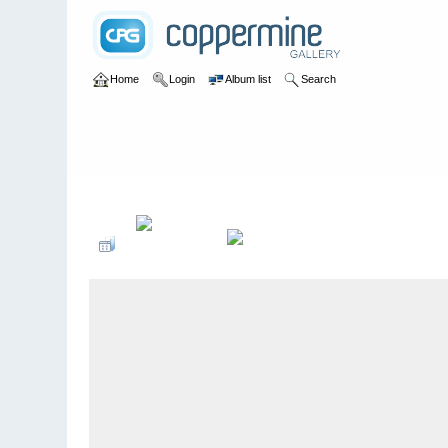
Home
Login
Album list
Search
Home
>
Colombianadas