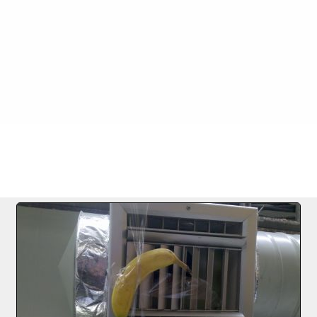
FILE 1184/1256