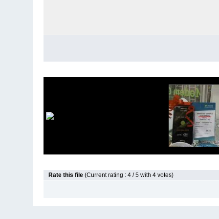
Rate this file
(Current rating : 4 / 5 with 4 votes)