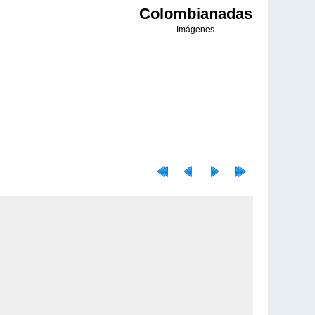
Colombianadas
Imágenes