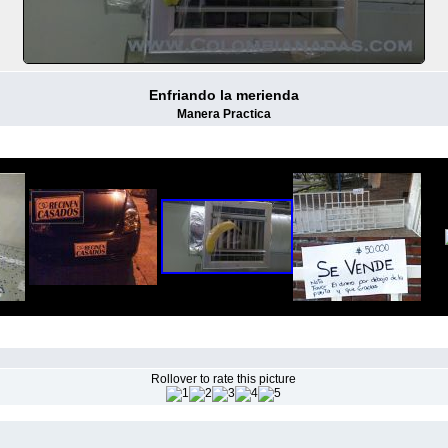
Enfriando la merienda
Manera Practica
Rollover to rate this picture