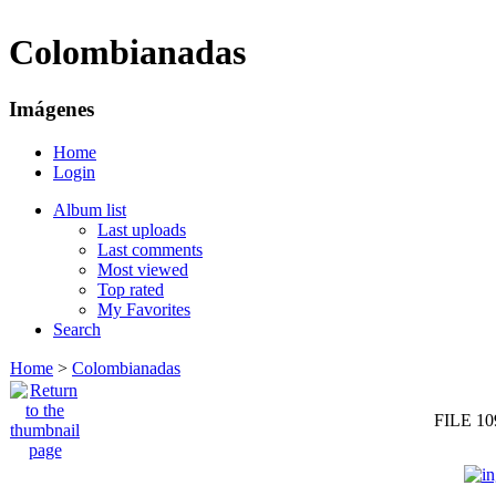
Colombianadas
Imágenes
Home
Login
Album list
Last uploads
Last comments
Most viewed
Top rated
My Favorites
Search
Home
>
Colombianadas
FILE 10