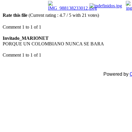
Rate this file
(Current rating : 4.7 / 5 with 21 votes)
Comment 1 to 1 of 1
Invitado_MARIONET
PORQUE UN COLOMBIANO NUNCA SE BARA
Comment 1 to 1 of 1
Powered by
C