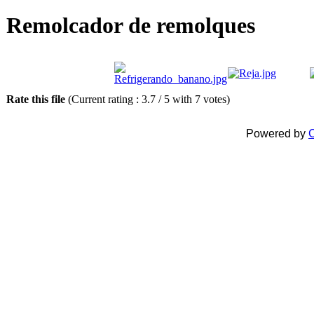
Remolcador de remolques
Rate this file
(Current rating : 3.7 / 5 with 7 votes)
Powered by
C