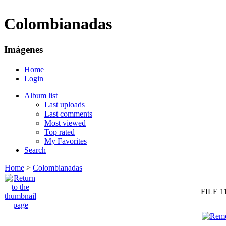
Colombianadas
Imágenes
Home
Login
Album list
Last uploads
Last comments
Most viewed
Top rated
My Favorites
Search
Home
>
Colombianadas
FILE 1