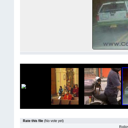
Rate this file
(No vote yet)
Rollov