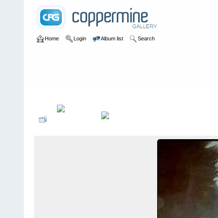
Home
Login
Album list
Search
Home
>
Colombianadas