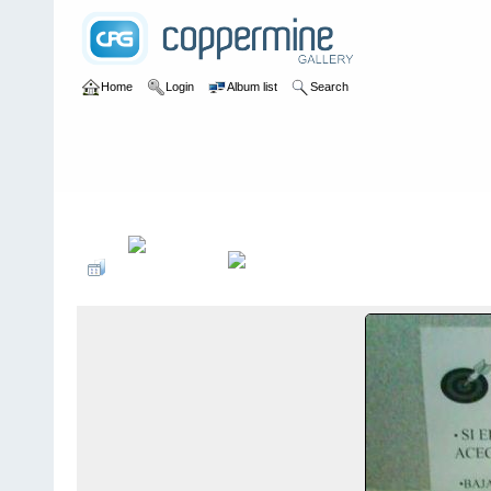
Home
Login
Album list
Search
Home
>
Colombianadas