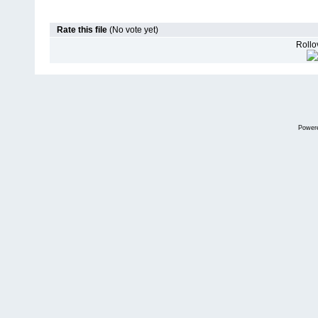
Rate this file
(No vote yet)
Rollov
Power