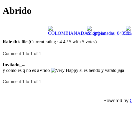
Abrido
Rate this file
(Current rating : 4.4 / 5 with 5 votes)
Comment 1 to 1 of 1
Invitado_...
y como es q no es aVrido
si es bendo y varato jaja
Comment 1 to 1 of 1
Powered by
C