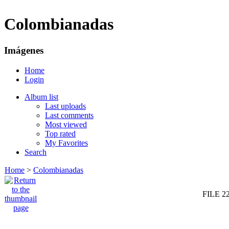
Colombianadas
Imágenes
Home
Login
Album list
Last uploads
Last comments
Most viewed
Top rated
My Favorites
Search
Home
>
Colombianadas
FILE 2