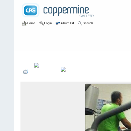
Home
Login
Album list
Search
Home
>
Colombianadas