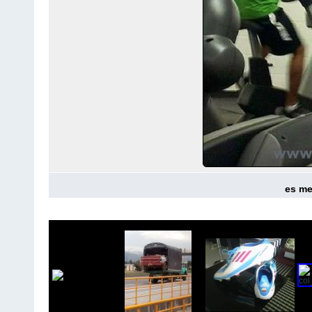
es mej