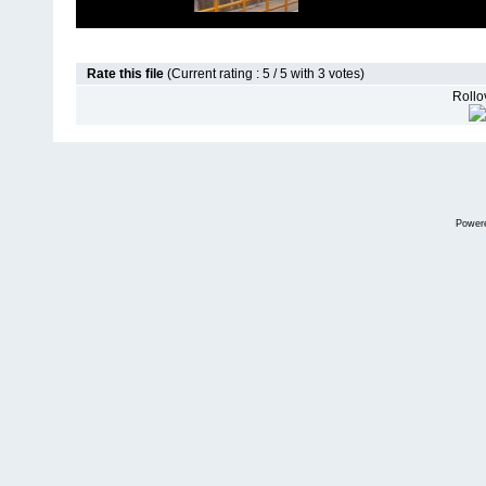
Rate this file
(Current rating : 5 / 5 with 3 votes)
Rollov
Power