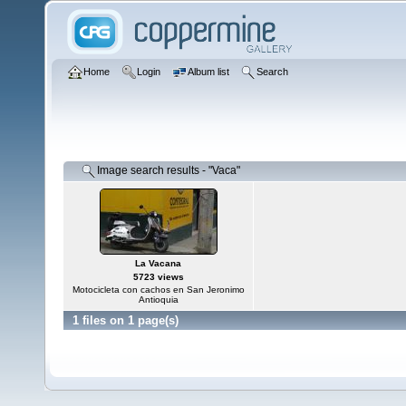
Home
Login
Album list
Search
Image search results - "Vaca"
La Vacana
5723 views
Motocicleta con cachos en San Jeronimo
Antioquia
1 files on 1 page(s)