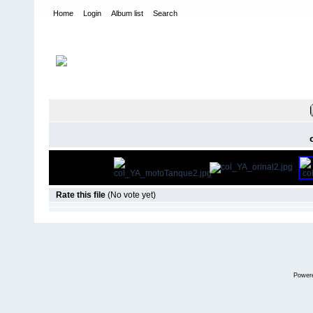
Home
Login
Album list
Search
Home
>
Yo lo arreglo
FILE 77/12
Rate this file
(No vote yet)
Power