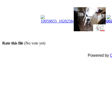
Rate this file
(No vote yet)
Powered by
C