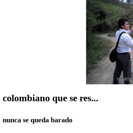
colombiano que se res...
nunca se queda barado