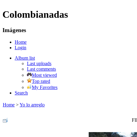
Colombianadas
Imágenes
Home
Login
Album list
Last uploads
Last comments
Most viewed
Top rated
My Favorites
Search
Home
>
Yo lo arreglo
FI