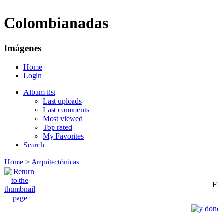
Colombianadas
Imágenes
Home
Login
Album list
Last uploads
Last comments
Most viewed
Top rated
My Favorites
Search
Home
>
Arquitectónicas
F