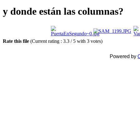
y donde están las columnas?
Rate this file
(Current rating : 3.3 / 5 with 3 votes)
Powered by
C