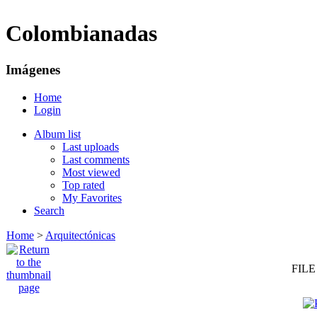
Colombianadas
Imágenes
Home
Login
Album list
Last uploads
Last comments
Most viewed
Top rated
My Favorites
Search
Home
>
Arquitectónicas
FILE