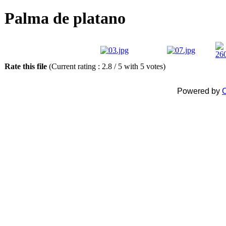
Palma de platano
Rate this file
(Current rating : 2.8 / 5 with 5 votes)
Powered by
C