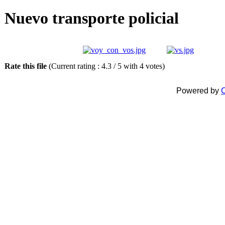
Nuevo transporte policial
Rate this file
(Current rating : 4.3 / 5 with 4 votes)
Powered by
C