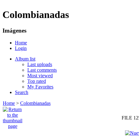
Colombianadas
Imágenes
Home
Login
Album list
Last uploads
Last comments
Most viewed
Top rated
My Favorites
Search
Home
>
Colombianadas
FILE 12