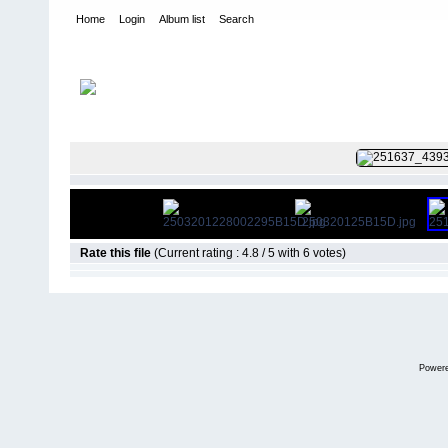
Home
Login
Album list
Search
Home
>
Colombianadas
FILE 87/12
Rate this file
(Current rating : 4.8 / 5 with 6 votes)
Power