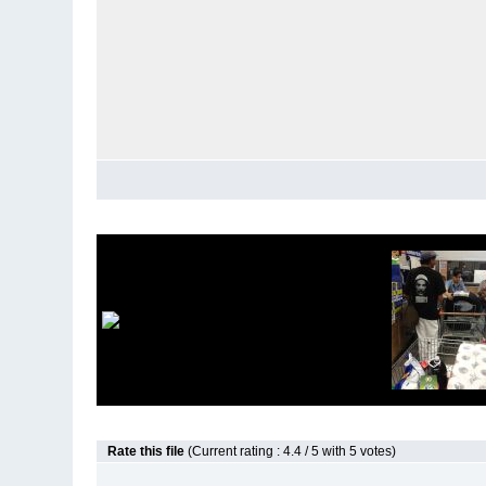
Rate this file
(Current rating : 4.4 / 5 with 5 votes)