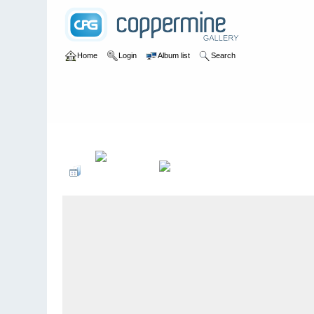
Home
Login
Album list
Search
Home
>
Colombianadas