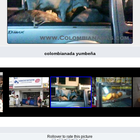
colombianada yumbeña
Rollover to rate this picture