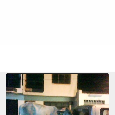
FILE 642/1256