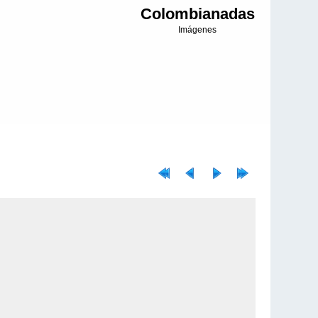
Colombianadas
Imágenes