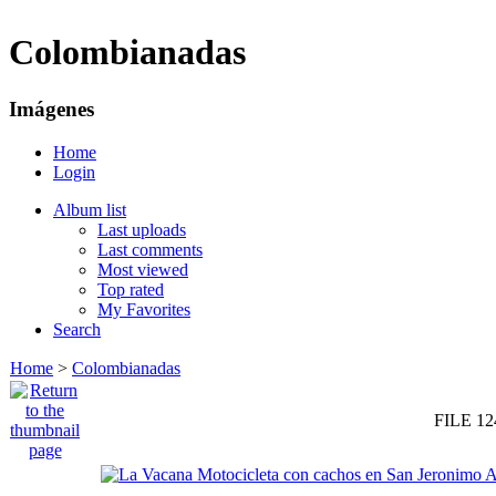
Colombianadas
Imágenes
Home
Login
Album list
Last uploads
Last comments
Most viewed
Top rated
My Favorites
Search
Home
>
Colombianadas
FILE 12