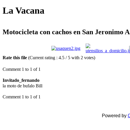
La Vacana
Motocicleta con cachos en San Jeronimo A
Rate this file
(Current rating : 4.5 / 5 with 2 votes)
Comment 1 to 1 of 1
Invitado_fernando
la moto de bufalo Bill
Comment 1 to 1 of 1
Powered by
C