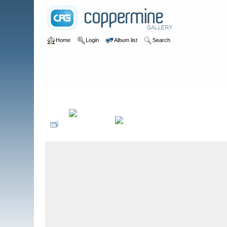
Home
Login
Album list
Search
Home
>
Colombianadas