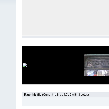
Rate this file
(Current rating : 4.7 / 5 with 3 votes)