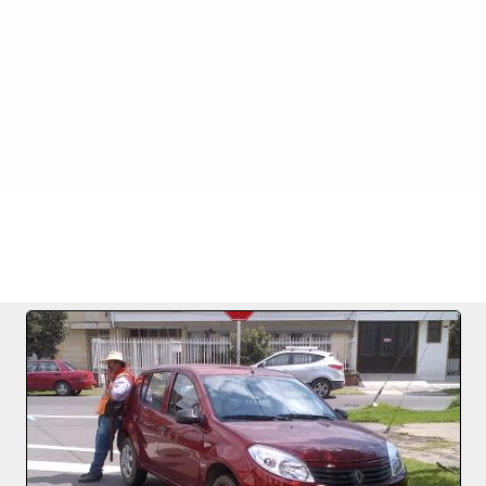
FILE 1256/1256