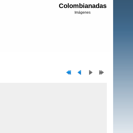
Colombianadas
Imágenes