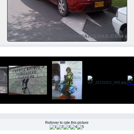
Rollover to rate this picture